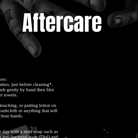
Aftercare
ttoo:
attoo, just before cleaning*.
ash gently by hand then blot
er towels.
ouching, or putting lotion on
washcloth or anything that will
 clean hands.
r day with a mild soap such as
 anti-bacterial soap (Dial) and