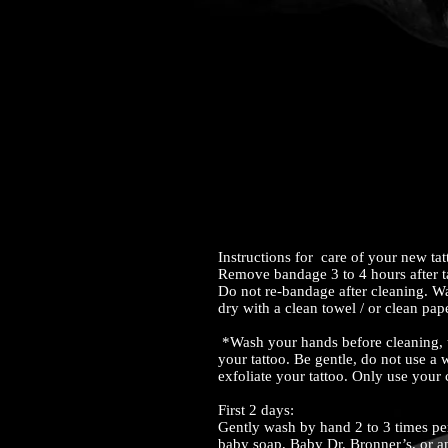
Instructions for care of your new ta
Remove bandage 3 to 4 hours after t
Do not re-bandage after cleaning. W
dry with a clean towel / or clean pap
*Wash your hands before cleaning, t
your tattoo. Be gentle, do not use a 
exfoliate your tattoo. Only use your
First 2 days:
Gently wash by hand 2 to 3 times pe
baby soap, Baby Dr. Bronner’s, or an