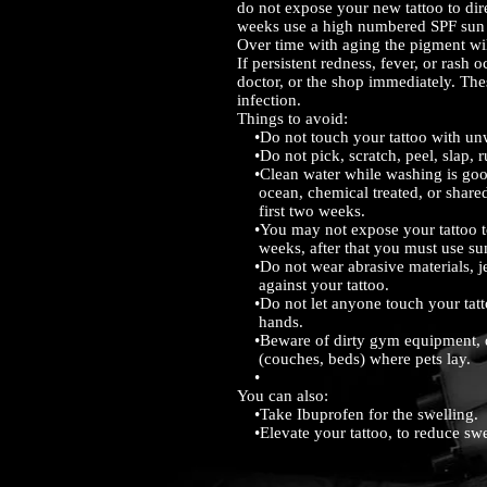
do not expose your new tattoo to dire
weeks use a high numbered SPF sun 
Over time with aging the pigment wi
If persistent redness, fever, or rash o
doctor, or the shop immediately. The
infection.
Things to avoid:
•Do not touch your tattoo with u
•Do not pick, scratch, peel, slap, ru
•Clean water while washing is good 
ocean, chemical treated, or shared
first two weeks.
•You may not expose your tattoo to 
weeks, after that you must use su
•Do not wear abrasive materials, je
against your tattoo.
•Do not let anyone touch your tatto
hands.
•Beware of dirty gym equipment, di
(couches, beds) where pets lay.
•
You can also:
•Take Ibuprofen for the swelling.
•Elevate your tattoo, to reduce swe