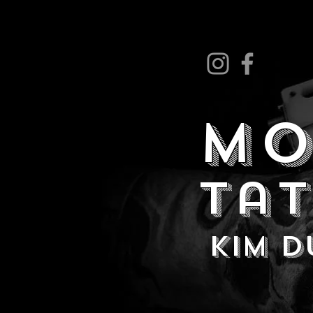
MO
Ta
kim 