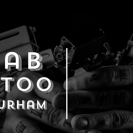
ab
ttoo
durham