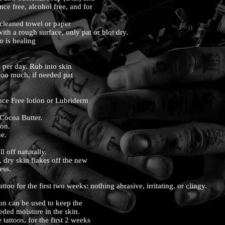
ance free, alcohol free, and for
 cleaned towel or paper
with a rough surface, only pat or blot dry.
oo is healing
s per day. Rub into skin
 too much, if needed pat
ce Free lotion or Lubriderm
 Cocoa Butter.
ion.
ne.
all off naturally.
, dry skin flakes off the new
cess.
ttoo for the first two weeks: nothing abrasive, irritating, or clingy.
tion can be used to keep the
eeded moisture in the skin.
 tattoos, for the first 2 weeks