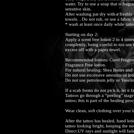
water. Try to use a soap that is fragr
sensitive skin.
After washing pat dry with a freshly
towels. . Do not rub, or use a fabric 
* wash at least once daily while tatt
Starting on day 2:
Apply a scent free lotion 2 to 4 time
completely, being careful to not use
excess off with a paper towel.
Recommended lotions: Curel Fragran
Fragrance Free lotion.
For natural healing: Shea Butter and
Do not use excessive amounts of lot
Do not use petroleum jelly or Vaseli
If a scab forms do not pick it, let it f
Tattoos go through a “peeling” stage
tattoo; this is part of the healing pro
Wear clean, soft clothing over your ta
After the tattoo has healed, hand lo
tattoo looking bright, keeping the n
Direct UV rays and sunlight will fade