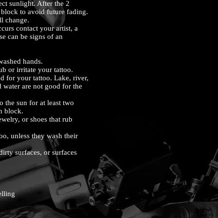
ct sunlight. After the 2
block to avoid future fading.
ll change.
ccurs contact your artist, a
se can be signs of an
nwashed hands.
b or irritate your tattoo.
for your tattoo. Lake, river,
 water are not good for the
the sun for at least two
n block.
welry, or shoes that rub
o, unless they wash their
rty surfaces, or surfaces
lling